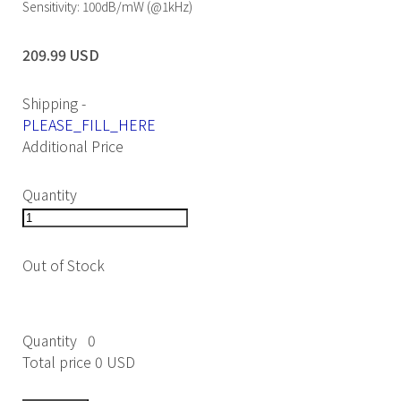
Sensitivity: 100dB/mW (@1kHz)
209.99 USD
Shipping
-
PLEASE_FILL_HERE
Additional Price
Quantity
Out of Stock
Quantity
0
Total price
0 USD