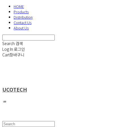
HOME
Products
Distribution
Contact Us
About Us
Search
검색
Log In
로그인
Cart
장바구니
UCOTECH