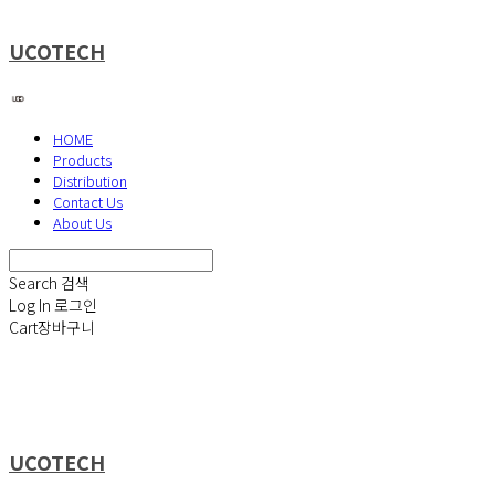
UCOTECH
HOME
Products
Distribution
Contact Us
About Us
Search
검색
Log In
로그인
Cart
장바구니
UCOTECH