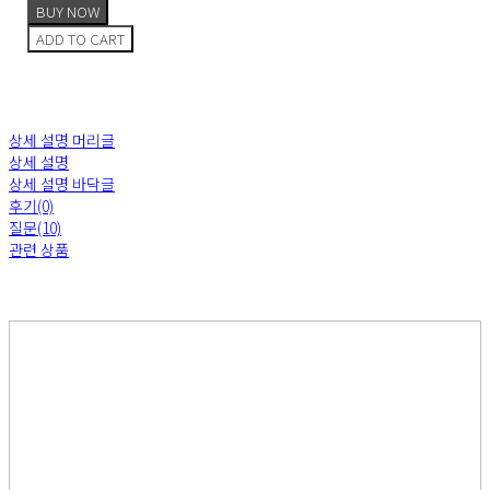
BUY NOW
ADD TO CART
상세 설명 머리글
상세 설명
상세 설명 바닥글
후기(0)
질문(10)
관련 상품