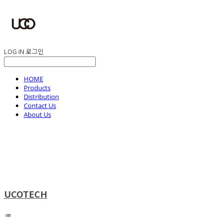
LOG IN
로그인
HOME
Products
Distribution
Contact Us
About Us
UCOTECH