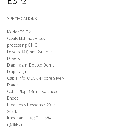
ESP2
SPECIFICATIONS
Model: ES-P2
Cavity Material: Brass
processing C.N.C
Drivers: 14.8mm Dynamic
Drivers
Diaphragm: Double-Dome
Diaphragm
Cable Info: OCC 6N 4core Silver-
Plated
Cable Plug: 4.4mm Balanced
Ended
Frequency Response: 20Hz -
20kHz
Impedance: 165Ω±15%
(@1kHz)